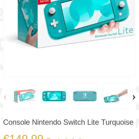
‹
›
Console Nintendo Switch Lite Turquoise
€149.99