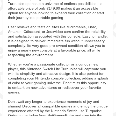
Turquoise opens up a universe of endless possibilities. Its
affordable price of only €149.99 makes it an accessible
option for anyone looking to expand their collection or start
their journey into portable gaming.
User reviews and tests on sites like Micromania, Fnac,
Amazon, Cdiscount, or Jeuxvideo.com confirm the reliability
and satisfaction associated with this console. Easy to handle,
it is designed to deliver immediate fun without unnecessary
complexity. Its very good pre-owned condition allows you to
enjoy a nearly new console at a favorable price, all while
respecting the environment.
Whether you're a passionate collector or a curious new
player, this Nintendo Switch Lite Turquoise will captivate you
with its simplicity and attractive design. It is also perfect for
completing your Nintendo console collection, adding a splash
of color to your gaming universe. Don't miss this opportunity
to embark on new adventures or rediscover your favorite
games.
Don't wait any longer to experience moments of joy and
sharing! Discover all compatible games and enjoy the unique
experience offered by the Nintendo Switch Lite Turquoise.
Order yours today from NetGamesRetro and dive into the