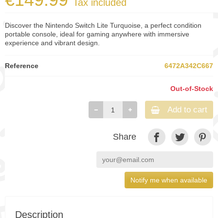
Tax included
Discover the Nintendo Switch Lite Turquoise, a perfect condition
portable console, ideal for gaming anywhere with immersive
experience and vibrant design.
Reference
6472A342C667
Out-of-Stock
Add to cart
Share
Notify me when available
Description