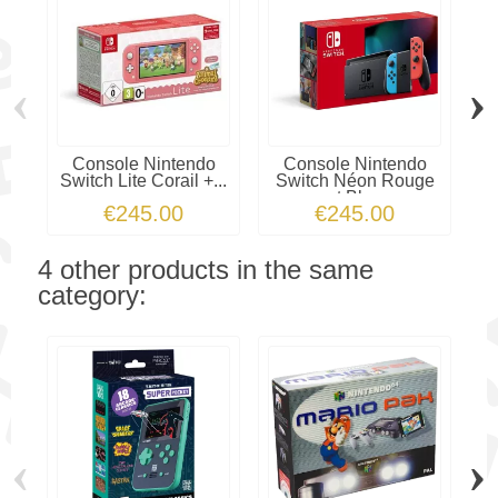
‹
›
Console Nintendo
Console Nintendo
Switch Lite Corail +...
Switch Néon Rouge
et Bleu
€245.00
€245.00
4 other products in the same
category:
‹
›