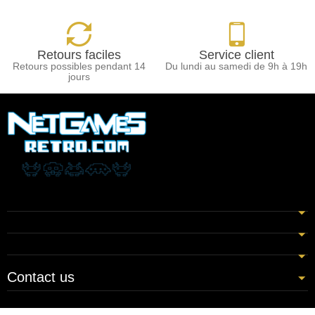
Retours faciles
Service client
Retours possibles pendant 14
Du lundi au samedi de 9h à 19h
jours
Contact us