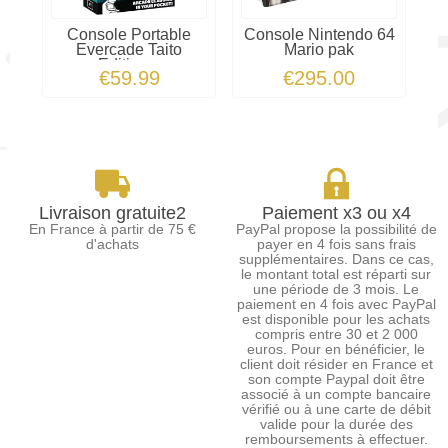
Console Portable
Console Nintendo 64
Evercade Taito
Mario pak
N
Edition...
€59.99
€295.00
Livraison gratuite2
Paiement x3 ou x4
En France à partir de 75 €
PayPal propose la possibilité de
d'achats
payer en 4 fois sans frais
supplémentaires. Dans ce cas,
le montant total est réparti sur
une période de 3 mois. Le
paiement en 4 fois avec PayPal
est disponible pour les achats
compris entre 30 et 2 000
euros. Pour en bénéficier, le
client doit résider en France et
son compte Paypal doit être
associé à un compte bancaire
vérifié ou à une carte de débit
valide pour la durée des
remboursements à effectuer.