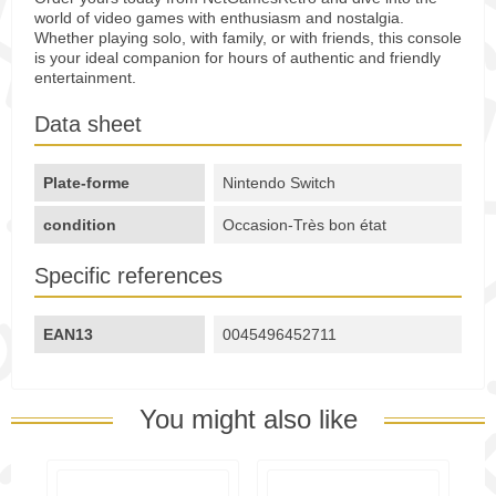
world of video games with enthusiasm and nostalgia.
Whether playing solo, with family, or with friends, this console
is your ideal companion for hours of authentic and friendly
entertainment.
Data sheet
Plate-forme
Nintendo Switch
condition
Occasion-Très bon état
Specific references
EAN13
0045496452711
You might also like