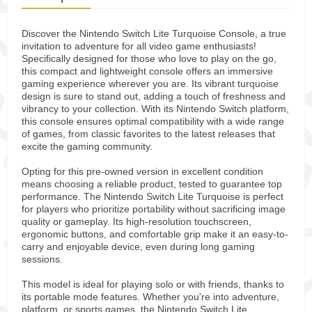
Discover the Nintendo Switch Lite Turquoise Console, a true
invitation to adventure for all video game enthusiasts!
Specifically designed for those who love to play on the go,
this compact and lightweight console offers an immersive
gaming experience wherever you are. Its vibrant turquoise
design is sure to stand out, adding a touch of freshness and
vibrancy to your collection. With its Nintendo Switch platform,
this console ensures optimal compatibility with a wide range
of games, from classic favorites to the latest releases that
excite the gaming community.
Opting for this pre-owned version in excellent condition
means choosing a reliable product, tested to guarantee top
performance. The Nintendo Switch Lite Turquoise is perfect
for players who prioritize portability without sacrificing image
quality or gameplay. Its high-resolution touchscreen,
ergonomic buttons, and comfortable grip make it an easy-to-
carry and enjoyable device, even during long gaming
sessions.
This model is ideal for playing solo or with friends, thanks to
its portable mode features. Whether you're into adventure,
platform, or sports games, the Nintendo Switch Lite