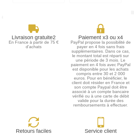
Livraison gratuite2
Paiement x3 ou x4
En France à partir de 75 €
PayPal propose la possibilité de
d'achats
payer en 4 fois sans frais
supplémentaires. Dans ce cas,
le montant total est réparti sur
une période de 3 mois. Le
paiement en 4 fois avec PayPal
est disponible pour les achats
compris entre 30 et 2 000
euros. Pour en bénéficier, le
client doit résider en France et
son compte Paypal doit être
associé à un compte bancaire
vérifié ou à une carte de débit
valide pour la durée des
remboursements à effectuer.
Retours faciles
Service client