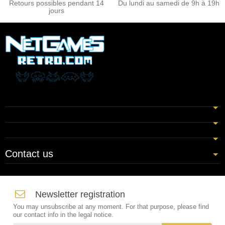
Retours possibles pendant 14
Du lundi au samedi de 9h à 19h
jours
Contact us
Newsletter registration
You may unsubscribe at any moment. For that purpose, please find
our contact info in the legal notice.