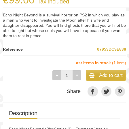
Tax included
Echo Night Beyond is a survival horror on PS2 in which you play as
a man who went to investigate the Moon after his wife and
daughter disappeared. You will find ghosts there that you will not be
able to fight but whose souls you will have to appease if you want
them to rest in peace.
Reference
07953DC9E836
Last items in stock
(1 item)
Add to cart
Share
Description