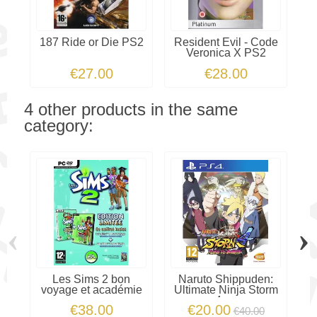
187 Ride or Die PS2
Resident Evil - Code
Veronica X PS2
€27.00
€28.00
4 other products in the same
category:
‹
›
Les Sims 2 bon
Naruto Shippuden:
voyage et académie
Ultimate Ninja Storm
4 -...
€38.00
€20.00
€40.00