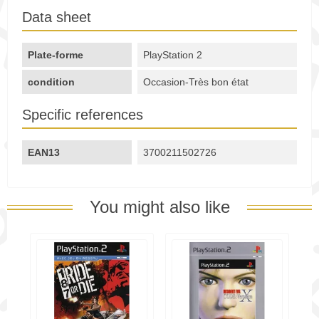
Data sheet
Plate-forme
PlayStation 2
condition
Occasion-Très bon état
Specific references
EAN13
3700211502726
You might also like