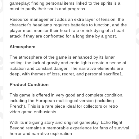
gameplay: finding personal items linked to the spirits is a
must to purify their souls and progress.
Resource management adds an extra layer of tension: the
character's headlamp requires batteries to function, and the
player must monitor their heart rate or risk dying of a heart
attack if they are confronted for a long time by a ghost.
Atmosphere
The atmosphere of the game is enhanced by its lunar
setting: the lack of gravity and eerie lights create a sense of
isolation and constant danger. The narrative elements are
deep, with themes of loss, regret, and personal sacrifice1.
Product Condition
This game is offered in very good and complete condition,
including the European multilingual version (including
French). This is a rare piece ideal for collectors or retro
video game enthusiasts.
With its intriguing story and original gameplay, Echo Night
Beyond remains a memorable experience for fans of survival
horror and narrative exploration.