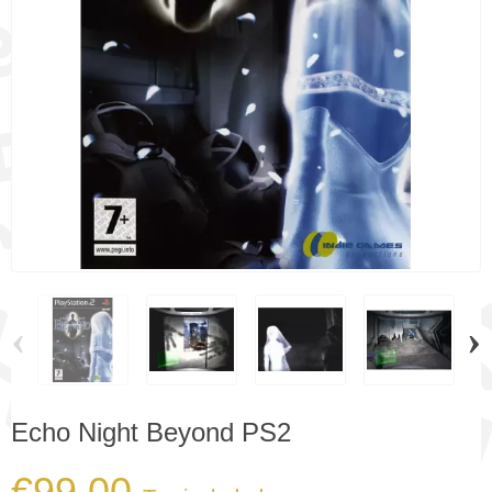
‹
›
Echo Night Beyond PS2
€99.00