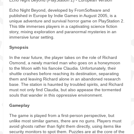
Echo Night Beyond (PlayStation 2) - European Version
Echo Night Beyond, developed by FromSoftware and
published in Europe by Indie Games in August 2005, is a
unique adventure and survival horror game on PlayStation 2.
This title immerses players in a captivating science fiction
story, mixing exploration and paranormal mysteries in an
immersive lunar setting.
Synopsis
In the near future, the player takes on the role of Richard
Osmond, a newly married man who goes on a honeymoon
to the Moon with his fiancée Claudia. Unfortunately, their
shuttle crashes before reaching its destination, separating
them and leaving Richard alone in an abandoned research
base. The station is haunted by troubled spirits, and Richard
must not only find Claudia, but also appease the tormented
souls that wander in this oppressive environment.
Gameplay
The game is played from a first-person perspective, but
unlike most similar games, there are no guns. Players must
avoid ghosts rather than fight them directly, using items like
security monitors to spot them. Puzzles are at the core of the