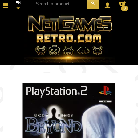
EN
search
0